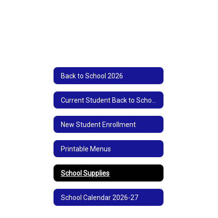
Back to School 2026
Current Student Back to School Registration
New Student Enrollment
Printable Menus
School Supplies
School Calendar 2026-27