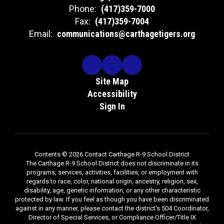
Phone:
(417)359-7000
Fax:
(417)359-7004
Email:
communications@carthagetigers.org
Site Map
Accessibility
Sign In
Contents © 2026 Contact Carthage R-9 School District
The Carthage R-9 School District does not discriminate in its
programs, services, activities, facilities, or employment with
regards to race, color, national origin, ancestry, religion, sex,
disability, age, genetic information, or any other characteristic
protected by law. If you feel as though you have been discriminated
against in any manner, please contact the district's 504 Coordinator,
Director of Special Services, or Compliance Officer/Title IX