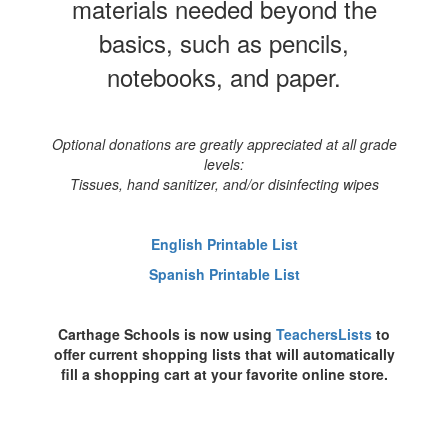
materials needed beyond the
basics, such as pencils,
notebooks, and paper.
Optional donations are greatly appreciated at all grade
levels:
Tissues, hand sanitizer, and/or disinfecting wipes
English Printable List
Spanish Printable List
Carthage Schools is now using
TeachersLists
to
offer current shopping lists that will automatically
fill a shopping cart at your favorite online store.