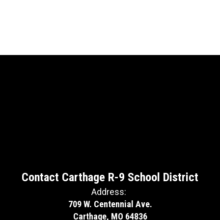
Contact Carthage R-9 School District
Address:
709 W. Centennial Ave.
Carthage, MO 64836