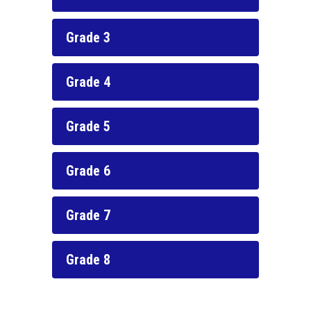
Grade 3
Grade 4
Grade 5
Grade 6
Grade 7
Grade 8