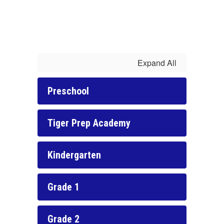
Expand All
Preschool
Tiger Prep Academy
Kindergarten
Grade 1
Grade 2