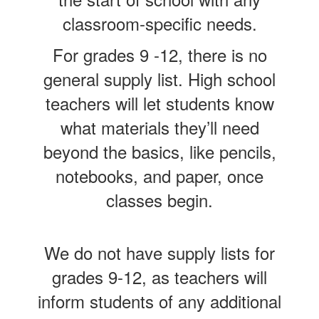
classroom-specific needs.
For grades 9 -12, there is no
general supply list. High school
teachers will let students know
what materials they’ll need
beyond the basics, like pencils,
notebooks, and paper, once
classes begin.
We do not have supply lists for
grades 9-12, as teachers will
inform students of any additional