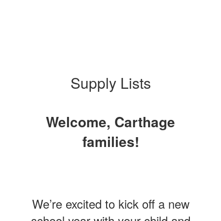
Supply Lists
Welcome, Carthage
families!
We’re excited to kick off a new
school year with your child and