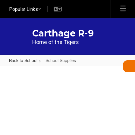
Skip
Popular Links
to
main
content
Carthage R-9
Home of the Tigers
Back to School
School Supplies
School
Supplies