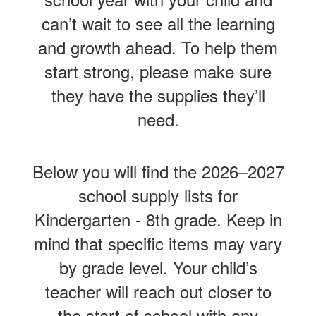
can’t wait to see all the learning
and growth ahead. To help them
start strong, please make sure
they have the supplies they’ll
need.
Below you will find the 2026–2027
school supply lists for
Kindergarten - 8th grade. Keep in
mind that specific items may vary
by grade level. Your child’s
teacher will reach out closer to
the start of school with any