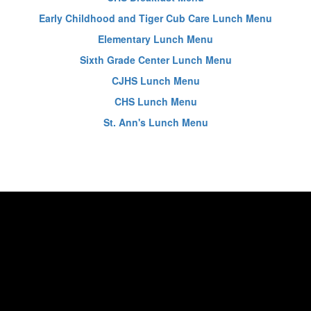
Early Childhood and Tiger Cub Care Lunch Menu
Elementary Lunch Menu
Sixth Grade Center Lunch Menu
CJHS Lunch Menu
CHS Lunch Menu
St. Ann's Lunch Menu