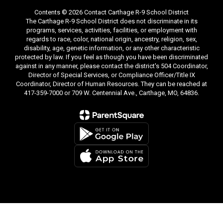
Contents © 2026 Contact Carthage R-9 School District
The Carthage R-9 School District does not discriminate in its
programs, services, activities, facilities, or employment with
regards to race, color, national origin, ancestry, religion, sex,
disability, age, genetic information, or any other characteristic
protected by law. If you feel as though you have been discriminated
against in any manner, please contact the district's 504 Coordinator,
Director of Special Services, or Compliance Officer/Title IX
Coordinator, Director of Human Resources. They can be reached at
417-359-7000 or 709 W. Centennial Ave., Carthage, MO, 64836.