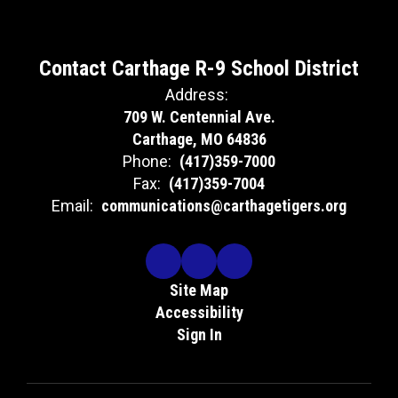
Contact Carthage R-9 School District
Address:
709 W. Centennial Ave.
Carthage, MO 64836
Phone:
(417)359-7000
Fax:
(417)359-7004
Email:
communications@carthagetigers.org
Site Map
Accessibility
Sign In