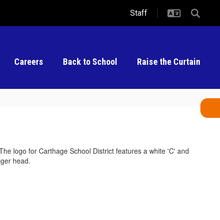
Staff
Careers
Back to School
Raise the Curtain