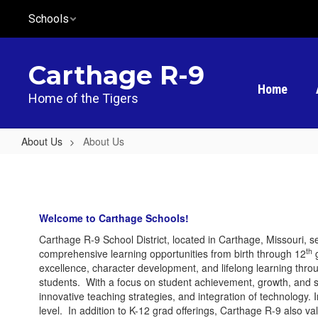
Skip
Schools
to
main
content
Carthage R-9
Home
Home of the Tigers
About Us
About Us
About
Us
Welcome to Carthage Schools!
Carthage R-9 School District, located in Carthage, Missouri, s
th
comprehensive learning opportunities from birth through 12
g
excellence, character development, and lifelong learning throu
students. With a focus on student achievement, growth, and 
innovative teaching strategies, and integration of technology.
level. In addition to K-12 grad offerings, Carthage R-9 also v