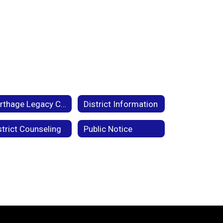
Carthage Legacy Campaign
District Information
strict Counseling
Public Notice