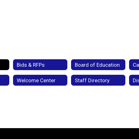
Bids & RFPs
Board of Education
Welcome Center
Staff Directory
Di