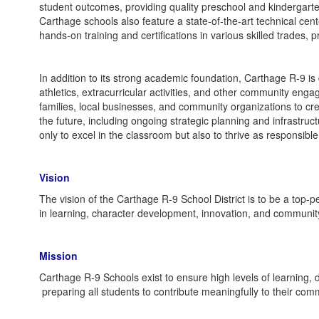
student outcomes, providing quality preschool and kindergart
Carthage schools also feature a state-of-the-art technical cent
hands-on training and certifications in various skilled trades
In addition to its strong academic foundation, Carthage R-9 is
athletics, extracurricular activities, and other community engage
families, local businesses, and community organizations to cre
the future, including ongoing strategic planning and infrastru
only to excel in the classroom but also to thrive as responsib
Vision
The vision of the Carthage R-9 School District is to be a top-p
in learning, character development, innovation, and communit
Mission
Carthage R-9 Schools exist to ensure high levels of learning, 
preparing all students to contribute meaningfully to their comm