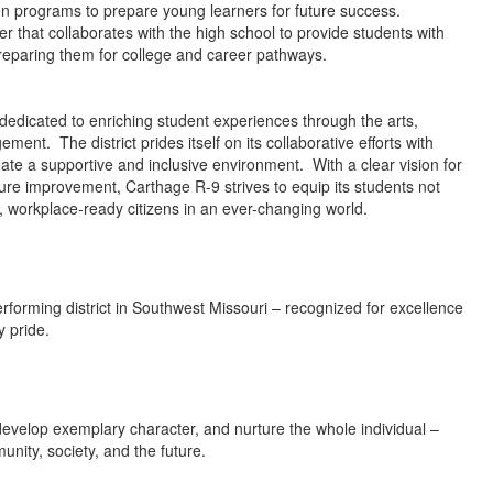
en programs to prepare young learners for future success.
er that collaborates with the high school to provide students with
, preparing them for college and career pathways.
 dedicated to enriching student experiences through the arts,
ment. The district prides itself on its collaborative efforts with
ate a supportive and inclusive environment. With a clear vision for
cture improvement, Carthage R-9 strives to equip its students not
le, workplace-ready citizens in an ever-changing world.
erforming district in Southwest Missouri – recognized for excellence
y pride.
develop exemplary character, and nurture the whole individual –
unity, society, and the future.