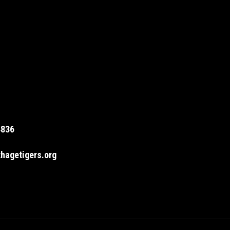
4836
hagetigers.org