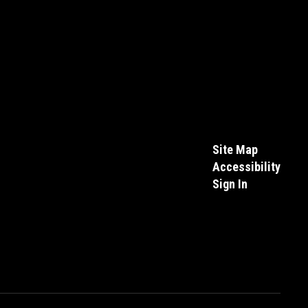
Site Map
Accessibility
Sign In