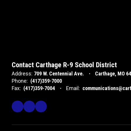
Contact Carthage R-9 School District
Address:
709 W. Centennial Ave.
Carthage, MO 6
Phone:
(417)359-7000
Fax:
(417)359-7004
Email:
communications@cart