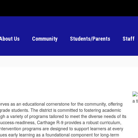
About Us
Community
Students/Parents
Staff
erves as an educational cornerstone for the community, offering
rade students. The district is committed to fostering academic
gh a variety of programs tailored to meet the diverse needs of its
success-readiness, Carthage R-9 provides a robust curriculum,
 Intervention programs are designed to support learners at every
alues early learning as a foundational component for long-term