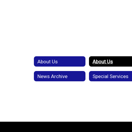
About Us
About Us
News Archive
Special Services