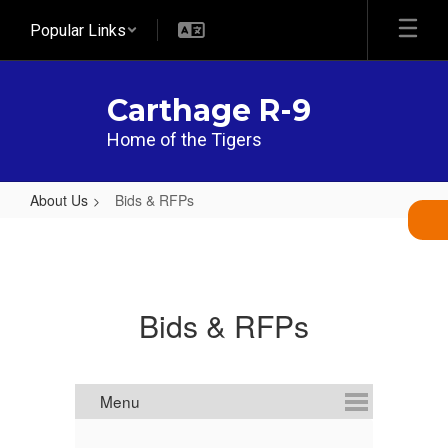
Skip
Popular Links
to
main
content
Carthage R-9
Home of the Tigers
About Us
Bids & RFPs
Bids
&
RFPs
Bids & RFPs