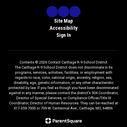
30,
2026
to
Th
at
be
re
the
d
th
Site Map
office
me
Accessibility
of
the
Sign In
Superintendent,
Po
Carthage
R-
9
No
School
Contents © 2026 Contact Carthage R-9 School District
P
The Carthage R-9 School District does not discriminate in its
District,
programs, services, activities, facilities, or employment with
Attn:
regards to race, color, national origin, ancestry, religion, sex,
Mr.
Re
disability, age, genetic information, or any other characteristic
Dan
Ad
protected by law. If you feel as though you have been discriminated
Hill,
against in any manner, please contact the district's 504 Coordinator,
No
709
Director of Special Services, or Compliance Officer/Title IX
Ca
W.
Coordinator, Director of Human Resources. They can be reached at
Di
Centennial
417-359-7000 or 709 W. Centennial Ave., Carthage, MO, 64836.
re
Ave.,
e
Ma
Carthage,
ing
Di
MO