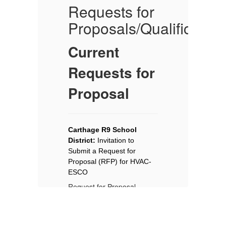
Requests for
P
s
Proposals/Qualification
B
P
Current
No
Requests for
KE
Proposal
Re
Ad
No
Ca
Carthage R9 School 
Di
District: 
Invitation to 
el
re
Submit a Request for 
m.
of
Proposal (RFP) for HVAC-
Th
ESCO
is
ar
Request for Proposal
me
Advertisement
qu
im
Notice is hereby given that
co