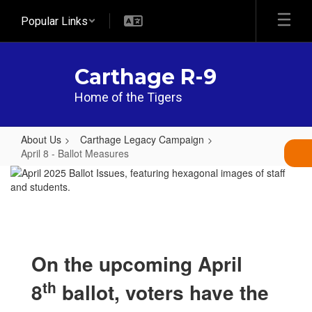
Skip
Popular Links
to
main
content
Carthage R-9
Home of the Tigers
About Us
Carthage Legacy Campaign
April 8 - Ballot Measures
April
8
-
Ballot
Measures
On the upcoming April
th
8
ballot, voters have the