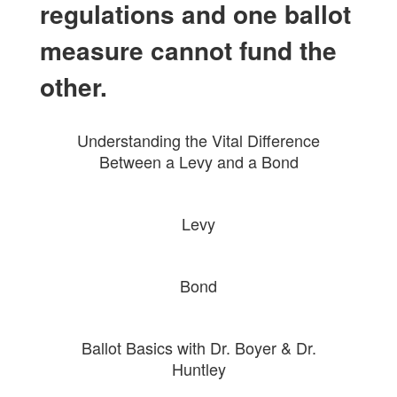
regulations and one ballot
measure cannot fund the
other.
Understanding the Vital Difference
Between a Levy and a Bond
Levy
Bond
Ballot Basics with Dr. Boyer & Dr.
Huntley