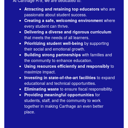
learner.
At Carthage R-9, we are dedicated to:
Attracting and retaining top educators
who are
passionate about student success.
Creating a safe, welcoming environment
where
every student can thrive.
Delivering a diverse and rigorous curriculum
that meets the needs of all learners.
Prioritizing student well-being
by supporting
their social and emotional growth.
Building strong partnerships
with families and
the community to enhance education.
Using resources efficiently and responsibly
to
maximize impact.
Investing in state-of-the-art facilities
to expand
educational and technical opportunities.
Eliminating waste
to ensure fiscal responsibility.
Providing meaningful opportunities
for
students, staff, and the community to work
together in making Carthage an even better
Together,
place.