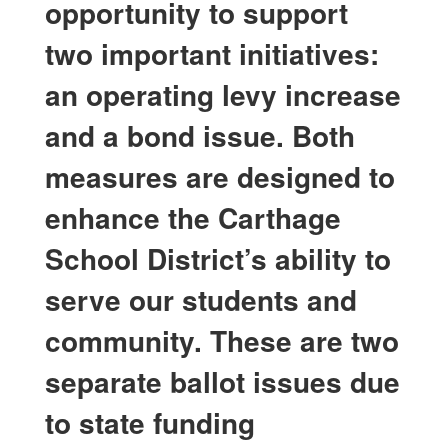
opportunity to support
two important initiatives:
an operating levy increase
and a bond issue. Both
measures are designed to
enhance the Carthage
School District’s ability to
serve our students and
community. These are two
separate ballot issues due
to state funding