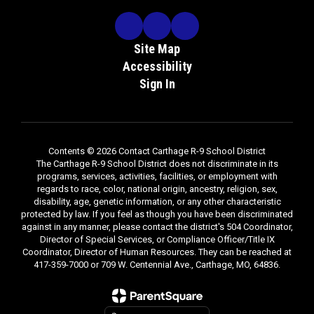
Site Map
Accessibility
Sign In
Contents © 2026 Contact Carthage R-9 School District
The Carthage R-9 School District does not discriminate in its
programs, services, activities, facilities, or employment with
regards to race, color, national origin, ancestry, religion, sex,
disability, age, genetic information, or any other characteristic
protected by law. If you feel as though you have been discriminated
against in any manner, please contact the district's 504 Coordinator,
Director of Special Services, or Compliance Officer/Title IX
Coordinator, Director of Human Resources. They can be reached at
417-359-7000 or 709 W. Centennial Ave., Carthage, MO, 64836.