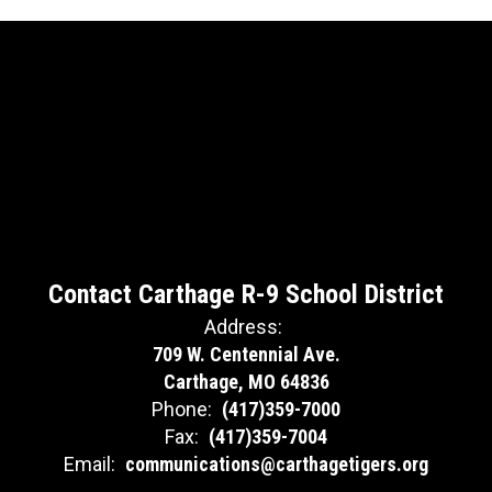
Contact Carthage R-9 School District
Address:
709 W. Centennial Ave.
Carthage, MO 64836
Phone:
(417)359-7000
Fax:
(417)359-7004
Email:
communications@carthagetigers.org