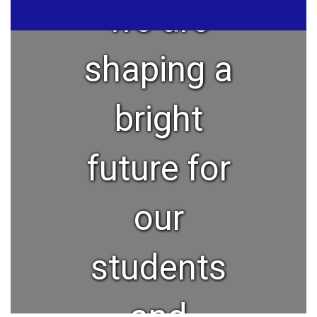
we are
shaping a
bright
future for
our
students