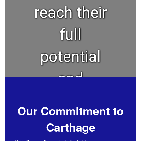
reach their
full
potential
and
become a
Our Commitment to
lifelong
Carthage