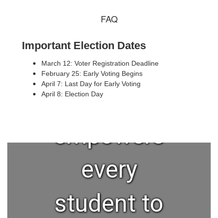
FAQ
A high-
Important Election Dates
quality
March 12: Voter Registration Deadline
February 25: Early Voting Begins
April 7: Last Day for Early Voting
education
April 8: Election Day
empowers
every
student to