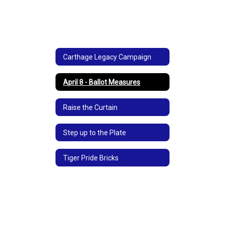
and
community!
Carthage Legacy Campaign
April 8 - Ballot Measures
Raise the Curtain
Step up to the Plate
Tiger Pride Bricks