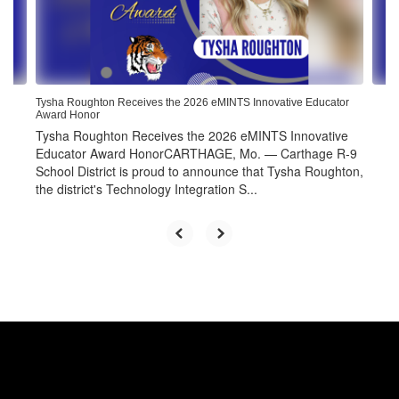
buttons
to
navigate.
Tysha Roughton Receives the 2026 eMINTS Innovative Educator
Award Honor
Tysha Roughton Receives the 2026 eMINTS Innovative
Educator Award HonorCARTHAGE, Mo. — Carthage R-9
School District is proud to announce that Tysha Roughton,
the district's Technology Integration S...