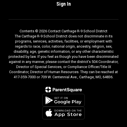
Sign In
Contents © 2026 Contact Carthage R-9 School District
The Carthage R-9 School District does not discriminate in its
programs, services, activities, facilities, or employment with
regards to race, color, national origin, ancestry, religion, sex,
disability, age, genetic information, or any other characteristic
protected by law. If you feel as though you have been discriminated
against in any manner, please contact the district's 504 Coordinator,
Director of Special Services, or Compliance Officer/Title IX
Coordinator, Director of Human Resources. They can be reached at
417-359-7000 or 709 W. Centennial Ave., Carthage, MO, 64836.