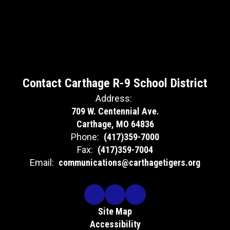
Contact Carthage R-9 School District
Address:
709 W. Centennial Ave.
Carthage, MO 64836
Phone:
(417)359-7000
Fax:
(417)359-7004
Email:
communications@carthagetigers.org
Site Map
Accessibility