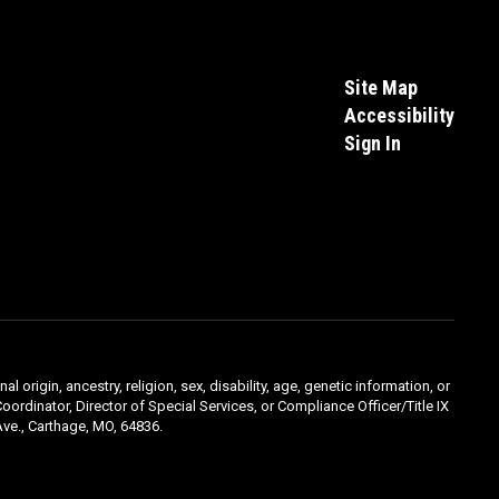
Site Map
Accessibility
Sign In
l origin, ancestry, religion, sex, disability, age, genetic information, or
oordinator, Director of Special Services, or Compliance Officer/Title IX
ve., Carthage, MO, 64836.