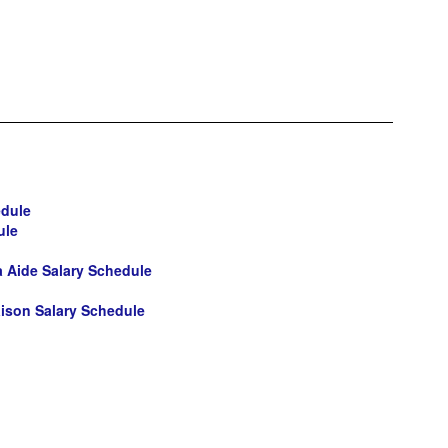
edule
ule
ia Aide Salary Schedule
ison Salary Schedule