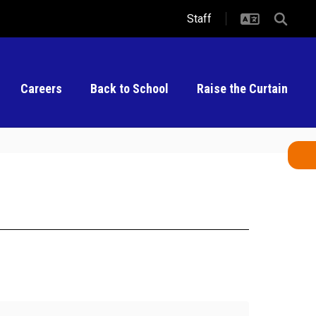
Staff
Careers
Back to School
Raise the Curtain