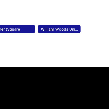
rentSquare
William Woods University Partnership