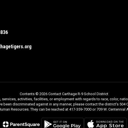
4836
hagetigers.org
Contents © 2026 Contact Carthage R-9 School District
rvices, activities, facilities, or employment with regards to race, color, nationa
ve been discriminated against in any manner, please contact the district's 504 C
 Human Resources. They can be reached at 417-359-7000 or 709 W. Centennial A