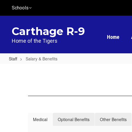
Skip
Schools
to
main
content
Carthage R-9
Home
Home of the Tigers
Staff
Salary & Benefits
Salary
&
Benefits
Medical
Optional Benefits
Other Benefits