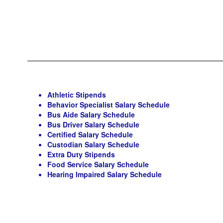
Athletic Stipends
Behavior Specialist Salary Schedule
Bus Aide Salary Schedule
Bus Driver Salary Schedule
Certified Salary Schedule
Custodian Salary Schedule
Extra Duty Stipends
Food Service Salary Schedule
Hearing Impaired Salary Schedule