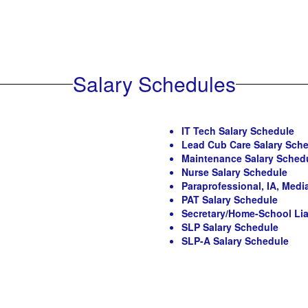
Salary Schedules
IT Tech Salary Schedule
Lead Cub Care Salary Sch
Maintenance Salary Sched
Nurse Salary Schedule
Paraprofessional, IA, Med
PAT Salary Schedule
Secretary/Home-School Lia
SLP Salary Schedule
SLP-A Salary Schedule