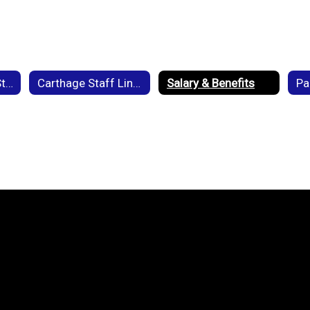
Back to School - Staff
Carthage Staff Links
Salary & Benefits
Pa