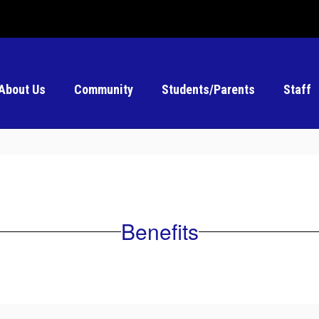
About Us
Community
Students/Parents
Staff
Benefits