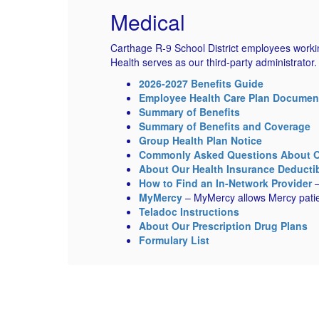
Medical
Carthage R-9 School District employees workin
Health serves as our third-party administrator
2026-2027 Benefits Guide
Employee Health Care Plan Documen
Summary of Benefits
Summary of Benefits and Coverage
Group Health Plan Notice
Commonly Asked Questions About Ou
About Our Health Insurance Deducti
How to Find an In-Network Provider
–
MyMercy
– MyMercy allows Mercy patien
Teladoc Instructions
About Our Prescription Drug Plans
Formulary List