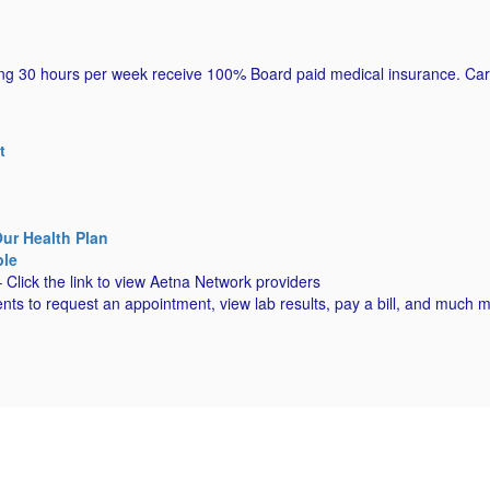
g 30 hours per week receive 100% Board paid medical insurance. Cartha
.
t
r Health Plan
ble
 Click the link to view Aetna Network providers
ts to request an appointment, view lab results, pay a bill, and much 