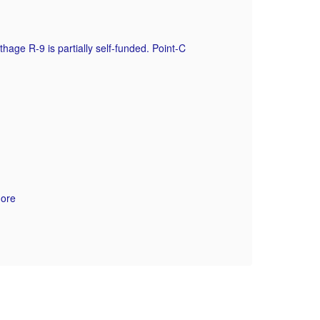
Op
ge R-9 is partially self-funded. Point-C
more