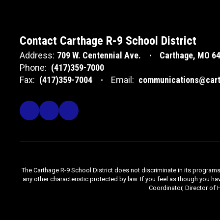
Contact Carthage R-9 School District
Address:
709 W. Centennial Ave.
Carthage, MO 6
Phone:
(417)359-7000
Fax:
(417)359-7004
Email:
communications@cart
The Carthage R-9 School District does not discriminate in its programs, se
any other characteristic protected by law. If you feel as though you ha
Coordinator, Director of