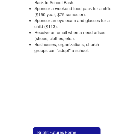
Back to School Bash.
Sponsor a weekend food pack for a child
($150 year; $75 semester).
Sponsor an eye exam and glasses for a
child ($113).
Receive an email when a need arises
(shoes, clothes, etc.).
Businesses, organizations, church
groups can "adopt" a school.
Bright Futures Home