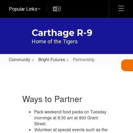
Skip
Popular Links
to
main
content
Carthage R-9
Home of the Tigers
Community
Bright Futures
Partnership
Partnership
Ways to Partner
Pack weekend food packs on Tuesday
mornings at 8:30 am at 800 Grant
Street.
Volunteer at special events such as the