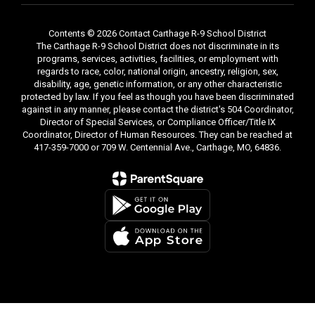
Contents © 2026 Contact Carthage R-9 School District
The Carthage R-9 School District does not discriminate in its
programs, services, activities, facilities, or employment with
regards to race, color, national origin, ancestry, religion, sex,
disability, age, genetic information, or any other characteristic
protected by law. If you feel as though you have been discriminated
against in any manner, please contact the district's 504 Coordinator,
Director of Special Services, or Compliance Officer/Title IX
Coordinator, Director of Human Resources. They can be reached at
417-359-7000 or 709 W. Centennial Ave., Carthage, MO, 64836.