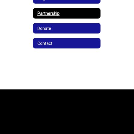
Partnership
Donate
Contact