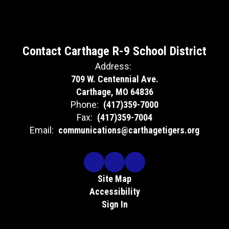
Contact Carthage R-9 School District
Address:
709 W. Centennial Ave.
Carthage, MO 64836
Phone:
(417)359-7000
Fax:
(417)359-7004
Email:
communications@carthagetigers.org
Site Map
Accessibility
Sign In