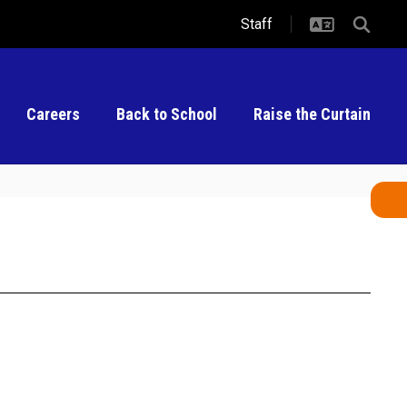
Staff
Careers
Back to School
Raise the Curtain