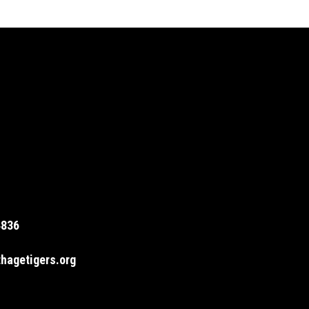
4836
hagetigers.org