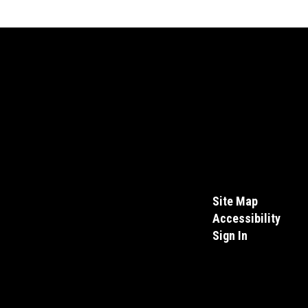
Site Map
Accessibility
Sign In