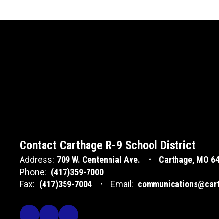
Contact Carthage R-9 School District
Address:
709 W. Centennial Ave.
Carthage, MO 6
Phone:
(417)359-7000
Fax:
(417)359-7004
Email:
communications@cart