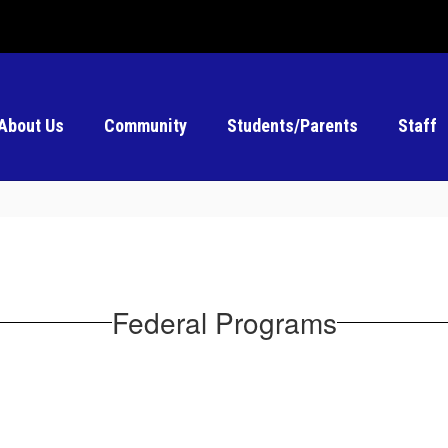
About Us
Community
Students/Parents
Staff
Federal Programs