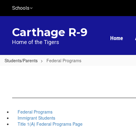
Skip
Schools
to
main
content
Carthage R-9
Home
Home of the Tigers
Students/Parents
Federal Programs
Federal Programs
Immigrant Students
Title 1(A) Federal Programs Page