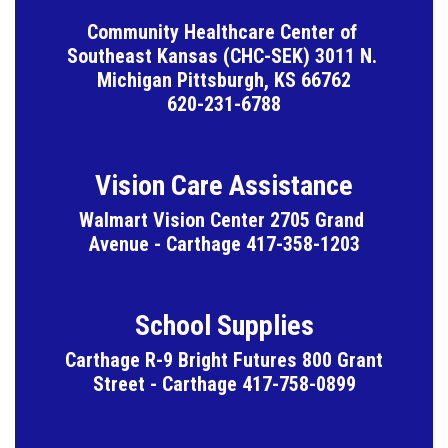
Community Healthcare Center of 
Southeast Kansas (CHC-SEK) 3011 N. 
Michigan Pittsburgh, KS 66762

620-231-6788
Vision Care Assistance
Walmart Vision Center 2705 Grand 
Avenue - Carthage 417-358-1203
School Supplies
Carthage R-9 Bright Futures 800 Grant 
Street - Carthage 417-758-0899