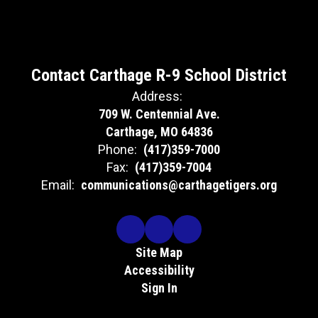
connections.
DATE:
6
3/5/2026
Contact Carthage R-9 School District
LOCATION:
Bamboo Garden
Address:
709 W. Centennial Ave.
TIME:
m
6:00pm
Carthage, MO 64836
104 N Garrison
Phone:
(417)359-7000
Ave.
Carthage, MO
Fax:
(417)359-7004
64836
Email:
communications@carthagetigers.org
AGENDA
Site Map
Welcome
Accessibility
Families get
Sign In
refreshments
cy
PAT presents literacy