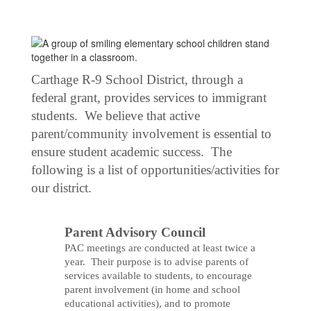
Carthage R-9 School District, through a
federal grant, provides services to immigrant
students. We believe that active
parent/community involvement is essential to
ensure student academic success. The
following is a list of opportunities/activities for
our district.
Parent Advisory Council
PAC meetings are conducted at least twice a
year. Their purpose is to advise parents of
services available to students, to encourage
parent involvement (in home and school
educational activities), and to promote