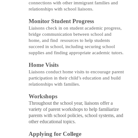
connections with other immigrant families and
relationships with school liaisons.
Monitor Student Progress
Liaisons check in on student academic progress,
bridge communication between school and
home, and find resources to help students
succeed in school, including securing school
supplies and finding appropriate academic tutors.
Home Visits
Liaisons conduct home visits to encourage parent
participation in their child’s education and build
relationships with families.
Workshops
Throughout the school year, liaisons offer a
variety of parent workshops to help familiarize
parents with school policies, school systems, and
other educational topics.
Applying for College