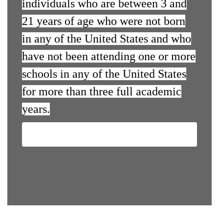
individuals who are between 3 and
21 years of age who were not born
in any of the United States and who
have not been attending one or more
schools in any of the United States
for more than three full academic
years.
Contact Us