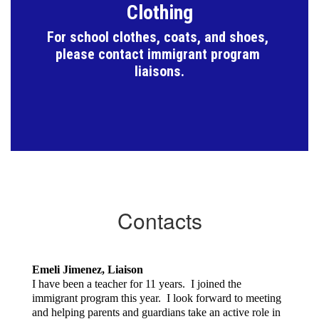
Clothing
For school clothes, coats, and shoes, 
please contact immigrant program 
liaisons.
Contacts
Emeli Jimenez, Liaison
I have been a teacher for 11 years. I joined the
immigrant program this year. I look forward to meeting
and helping parents and guardians take an active role in