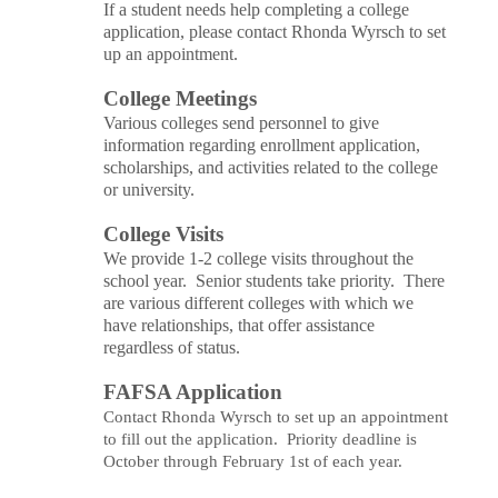
If a student needs help completing a college
application, please contact Rhonda
Wyrsch
to set
up an appointment.
College Meetings
Various colleges send personnel to give
information regarding
enrollment
application,
scholarships, and activities related to the college
or university.
College Visits
We provide 1-2 college visits throughout the
school year. Senior students take priority. There
are various different colleges with which we
have relationships, that offer assistance
regardless of status.
FAFSA Application
Contact Rhonda
Wyrsch
to set up an appointment
to fill out the application. Priority deadline is
October through February 1st of each year.