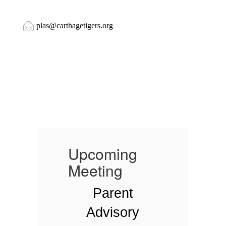
plas@carthagetigers.org
Upcoming
Meeting
Parent
Advisory