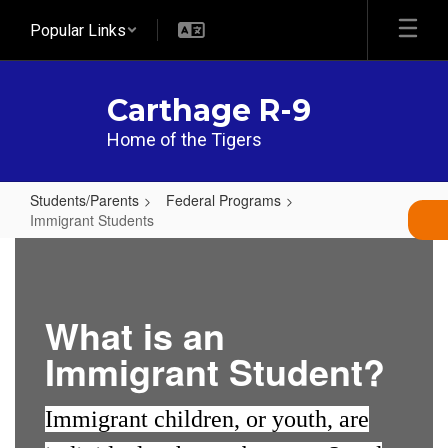
Skip
Popular Links
to
main
content
Carthage R-9
Home of the Tigers
Students/Parents
Federal Programs
Immigrant Students
Immigrant
Students
What is an
Immigrant Student?
Immigrant children, or youth, are