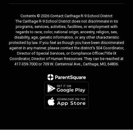
and numeracy
strategies
Kids go designated
Contents © 2026 Contact Carthage R-9 School District
s
area to do activities
The Carthage R-9 School District does not discriminate in its
programs, services, activities, facilities, or employment with
Introduction of
regards to race, color, national origin, ancestry, religion, sex,
Immigrant Liaison
disability, age, genetic information, or any other characteristic
Team and Home-
protected by law. If you feel as though you have been discriminated
School Liaisons
against in any manner, please contact the district's 504 Coordinator,
t
Describe Immigrant
Director of Special Services, or Compliance Officer/Title IX
Program and
Coordinator, Director of Human Resources. They can be reached at
417-359-7000 or 709 W. Centennial Ave., Carthage, MO, 64836.
ts
services for students
h
Provide families with
assistance in
obtaining and filling
out applications for
Dental Care or Eye
Care
r
Families sign up for
Home Visit if they
need further
nce
information/assistance