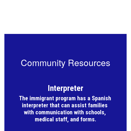
Community Resources
Interpreter
The immigrant program has a Spanish 
interpreter that can assist families 
with communication with schools, 
medical staff, and forms.