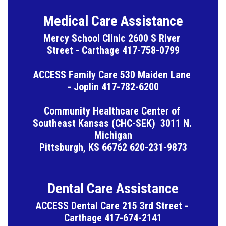
Medical Care Assistance
Mercy School Clinic 2600 S River 
Street - Carthage 417-758-0799

ACCESS Family Care 530 Maiden Lane 
- Joplin 417-782-6200

Community Healthcare Center of 
Southeast Kansas (CHC-SEK)  3011 N. 
Michigan

Pittsburgh, KS 66762 620-231-9873
Dental Care Assistance
ACCESS Dental Care 215 3rd Street - 
Carthage 417-674-2141
