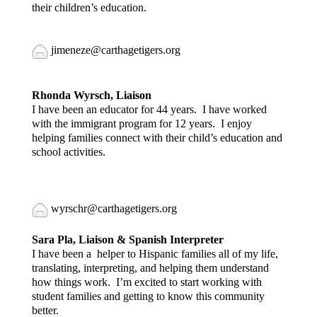
their children’s education.
jimeneze@carthagetigers.org
Rhonda
Wyrsch
, Liaison
I have been an educator for 44 years. I have worked
with the immigrant program for 12 years. I enjoy
helping families connect with their child’s education and
school activities.
wyrschr@carthagetigers.org
Sara Pla, Liaison & Spanish Interpreter
I have been a helper to Hispanic families all of my life,
translating, interpreting, and helping them understand
how things work. I’m excited to start working with
student families and getting to know this community
better.