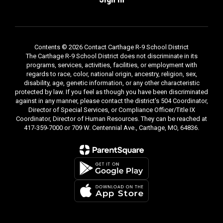
Contents © 2026 Contact Carthage R-9 School District
The Carthage R-9 School District does not discriminate in its
programs, services, activities, facilities, or employment with
regards to race, color, national origin, ancestry, religion, sex,
disability, age, genetic information, or any other characteristic
protected by law. If you feel as though you have been discriminated
against in any manner, please contact the district's 504 Coordinator,
Director of Special Services, or Compliance Officer/Title IX
Coordinator, Director of Human Resources. They can be reached at
417-359-7000 or 709 W. Centennial Ave., Carthage, MO, 64836.