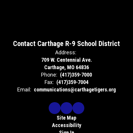
Contact Carthage R-9 School District
Address:
709 W. Centennial Ave.
Carthage, MO 64836
Phone:
(417)359-7000
Fax:
(417)359-7004
Email:
communications@carthagetigers.org
Site Map
Accessibility
Sign In