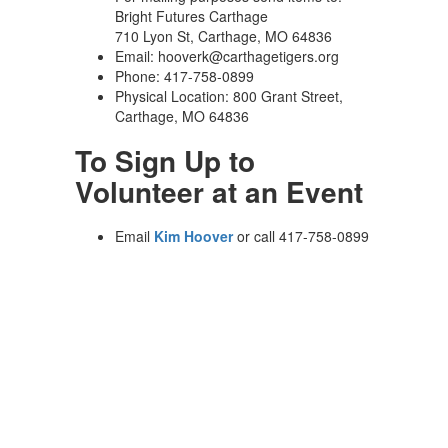
Bright Futures Carthage
710 Lyon St, Carthage, MO 64836
Email: hooverk@carthagetigers.org
Phone: 417-758-0899
Physical Location: 800 Grant Street,
Carthage, MO 64836
To Sign Up to
Volunteer at an Event
Email
Kim Hoover
or call 417-758-0899