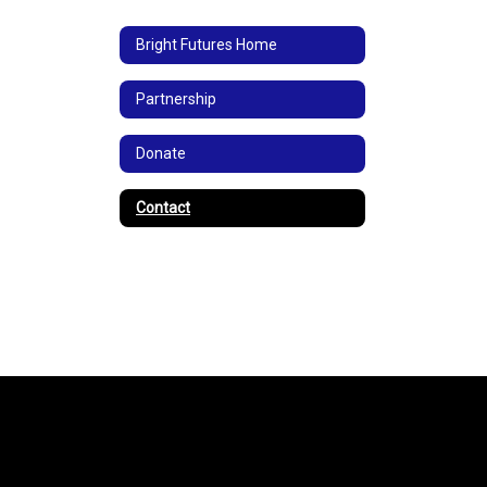
Bright Futures Home
Partnership
Donate
Contact