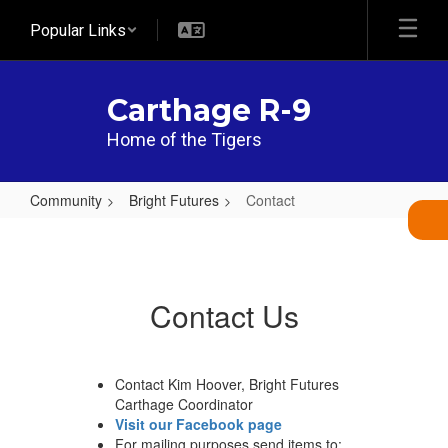
Skip
Popular Links
to
main
content
Carthage R-9
Home of the Tigers
Community
Bright Futures
Contact
Contact
Contact Us
Contact Kim Hoover, Bright Futures
Carthage Coordinator
Visit our Facebook page
For mailing purposes send items to: