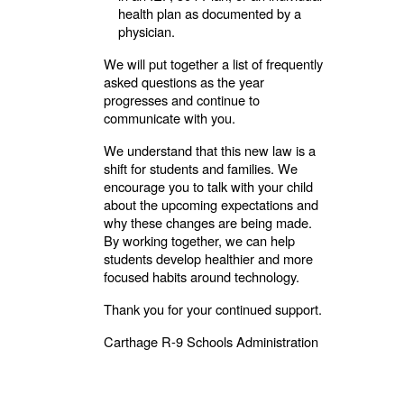
health plan as documented by a
physician.
We will put together a list of frequently
asked questions as the year
progresses and continue to
communicate with you.
We understand that this new law is a
shift for students and families. We
encourage you to talk with your child
about the upcoming expectations and
why these changes are being made.
By working together, we can help
students develop healthier and more
focused habits around technology.
Thank you for your continued support.
Carthage R-9 Schools Administration