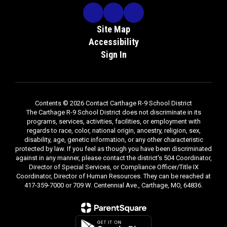
Site Map
Accessibility
Sign In
Contents © 2026 Contact Carthage R-9 School District
The Carthage R-9 School District does not discriminate in its
programs, services, activities, facilities, or employment with
regards to race, color, national origin, ancestry, religion, sex,
disability, age, genetic information, or any other characteristic
protected by law. If you feel as though you have been discriminated
against in any manner, please contact the district's 504 Coordinator,
Director of Special Services, or Compliance Officer/Title IX
Coordinator, Director of Human Resources. They can be reached at
417-359-7000 or 709 W. Centennial Ave., Carthage, MO, 64836.