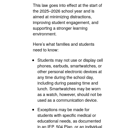
This law goes into effect at the start of
the 2025–2026 school year and is
aimed at minimizing distractions,
improving student engagement, and
supporting a stronger learning
environment.
Here’s what families and students
need to know:
Students may not use or display cell
phones, earbuds, smartwatches, or
other personal electronic devices at
any time during the school day,
including during passing time and
lunch. Smartwatches may be worn
as a watch, however, should not be
used as a communication device.
Exceptions may be made for
students with specific medical or
educational needs, as documented
in an IEP, 504 Plan, or an individual