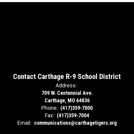
Contact Carthage R-9 School District
Address:
709 W. Centennial Ave.
Carthage, MO 64836
Phone:
(417)359-7000
Fax:
(417)359-7004
Email:
communications@carthagetigers.org