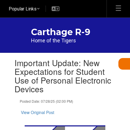
Skip
Popular Links
to
main
content
Carthage R-9
Home of the Tigers
Contains
Important Update: New
1
slides.
Expectations for Student
Use
Use of Personal Electronic
the
next
Devices
and
previous
Posted Date: 07/28/25 (02:00 PM)
buttons
to
View Original Post
navigate.