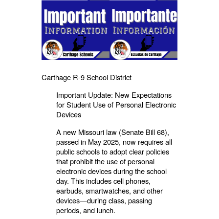
Carthage R-9 School District
Important Update: New Expectations
for Student Use of Personal Electronic
Devices
A new Missouri law (Senate Bill 68),
passed in May 2025, now requires all
public schools to adopt clear policies
that prohibit the use of personal
electronic devices during the school
day. This includes cell phones,
earbuds, smartwatches, and other
devices—during class, passing
periods, and lunch.